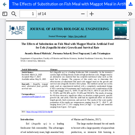
The Effects of Substitution on Fish Meal with Maggot Meal in Artificial Feedfor Eels (Anguilla bicolor) Growth and Survival Rate