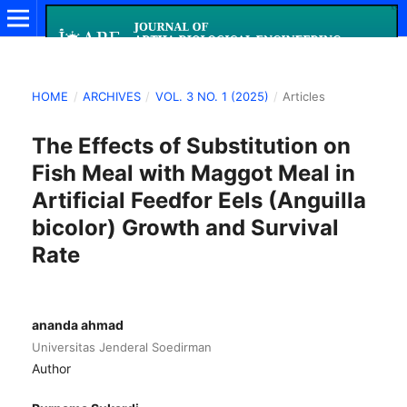
HOME
/
ARCHIVES
/
VOL. 3 NO. 1 (2025)
/
Articles
The Effects of Substitution on
Fish Meal with Maggot Meal in
Artificial Feedfor Eels (Anguilla
bicolor) Growth and Survival
Rate
ananda ahmad
Universitas Jenderal Soedirman
Author