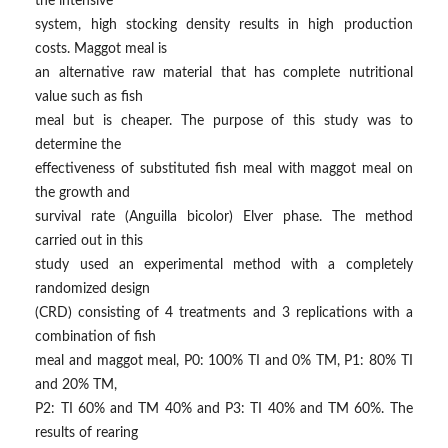
the intensive
system, high stocking density results in high production
costs. Maggot meal is
an alternative raw material that has complete nutritional
value such as fish
meal but is cheaper. The purpose of this study was to
determine the
effectiveness of substituted fish meal with maggot meal on
the growth and
survival rate (Anguilla bicolor) Elver phase. The method
carried out in this
study used an experimental method with a completely
randomized design
(CRD) consisting of 4 treatments and 3 replications with a
combination of fish
meal and maggot meal, P0: 100% TI and 0% TM, P1: 80% TI
and 20% TM,
P2: TI 60% and TM 40% and P3: TI 40% and TM 60%. The
results of rearing