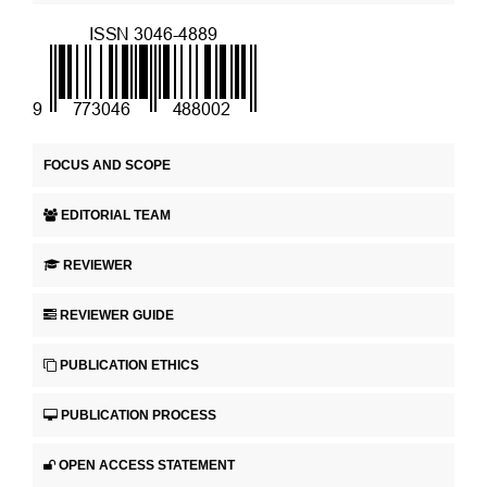
FOCUS AND SCOPE
EDITORIAL TEAM
REVIEWER
REVIEWER GUIDE
PUBLICATION ETHICS
PUBLICATION PROCESS
OPEN ACCESS STATEMENT