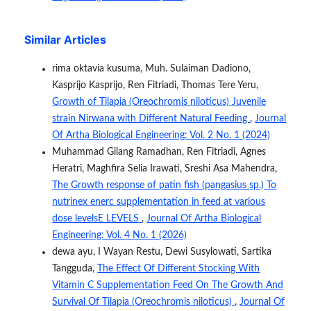
Similar Articles
rima oktavia kusuma, Muh. Sulaiman Dadiono,
Kasprijo Kasprijo, Ren Fitriadi, Thomas Tere Yeru,
Growth of Tilapia (Oreochromis niloticus) Juvenile
strain Nirwana with Different Natural Feeding
,
Journal
Of Artha Biological Engineering: Vol. 2 No. 1 (2024)
Muhammad Gilang Ramadhan, Ren Fitriadi, Agnes
Heratri, Maghfira Selia Irawati, Sreshi Asa Mahendra,
The Growth response of patin fish (pangasius sp.) To
nutrinex enerc supplementation in feed at various
dose levelsE LEVELS
,
Journal Of Artha Biological
Engineering: Vol. 4 No. 1 (2026)
dewa ayu, I Wayan Restu, Dewi Susylowati, Sartika
Tangguda,
The Effect Of Different Stocking With
Vitamin C Supplementation Feed On The Growth And
Survival Of Tilapia (Oreochromis niloticus)
,
Journal Of