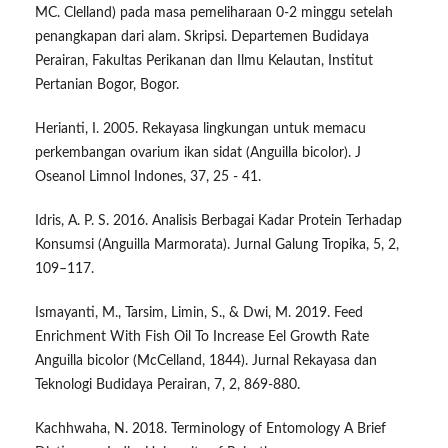
MC. Clelland) pada masa pemeliharaan 0-2 minggu setelah
penangkapan dari alam. Skripsi. Departemen Budidaya
Perairan, Fakultas Perikanan dan Ilmu Kelautan, Institut
Pertanian Bogor, Bogor.
Herianti, I. 2005. Rekayasa lingkungan untuk memacu
perkembangan ovarium ikan sidat (Anguilla bicolor). J
Oseanol Limnol Indones, 37, 25 - 41.
Idris, A. P. S. 2016. Analisis Berbagai Kadar Protein Terhadap
Konsumsi (Anguilla Marmorata). Jurnal Galung Tropika, 5, 2,
109–117.
Ismayanti, M., Tarsim, Limin, S., & Dwi, M. 2019. Feed
Enrichment With Fish Oil To Increase Eel Growth Rate
Anguilla bicolor (McCelland, 1844). Jurnal Rekayasa dan
Teknologi Budidaya Perairan, 7, 2, 869-880.
Kachhwaha, N. 2018. Terminology of Entomology A Brief