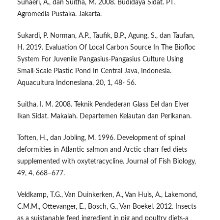
Suhaeri, A., dan Suitha, M. 2008. Budidaya Sidat. PT.
Agromedia Pustaka. Jakarta.
Sukardi, P. Norman, A.P., Taufik, B.P., Agung, S., dan Taufan,
H. 2019. Evaluation Of Local Carbon Source In The Biofloc
System For Juvenile Pangasius-Pangasius Culture Using
Small-Scale Plastic Pond In Central Java, Indonesia.
Aquacultura Indonesiana, 20, 1, 48- 56.
Suitha, I. M. 2008. Teknik Pendederan Glass Eel dan Elver
Ikan Sidat. Makalah. Departemen Kelautan dan Perikanan.
Toften, H., dan Jobling, M. 1996. Development of spinal
deformities in Atlantic salmon and Arctic charr fed diets
supplemented with oxytetracycline. Journal of Fish Biology,
49, 4, 668–677.
Veldkamp, T.G., Van Duinkerken, A., Van Huis, A., Lakemond,
C.M.M., Ottevanger, E., Bosch, G., Van Boekel. 2012. Insects
as a suistanable feed ingredient in pig and poultry diets-a