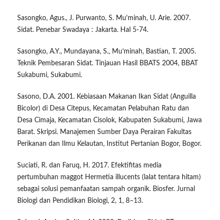
Sasongko, Agus., J. Purwanto, S. Mu'minah, U. Arie. 2007.
Sidat. Penebar Swadaya : Jakarta. Hal 5-74.
Sasongko, A.Y., Mundayana, S., Mu’minah, Bastian, T. 2005.
Teknik Pembesaran Sidat. Tinjauan Hasil BBATS 2004, BBAT
Sukabumi, Sukabumi.
Sasono, D.A. 2001. Kebiasaan Makanan Ikan Sidat (Anguilla
Bicolor) di Desa Citepus, Kecamatan Pelabuhan Ratu dan
Desa Cimaja, Kecamatan Cisolok, Kabupaten Sukabumi, Jawa
Barat. Skripsi. Manajemen Sumber Daya Perairan Fakultas
Perikanan dan Ilmu Kelautan, Institut Pertanian Bogor, Bogor.
Suciati, R. dan Faruq, H. 2017. Efektifitas media
pertumbuhan maggot Hermetia illucents (lalat tentara hitam)
sebagai solusi pemanfaatan sampah organik. Biosfer. Jurnal
Biologi dan Pendidikan Biologi, 2, 1, 8–13.