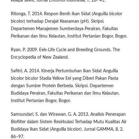
kelapa sawit. Jurnal Entomol Indonesia, 7, 28- 41.
Ritonga, T. 2014. Respon Benih Ikan Sidat (Anguilla bicolor
bicolor) terhadap Derajat Keasaman (pH). Skripsi.
Departemen Manajemen Sumberdaya Perairan, Fakultas
Perikanan dan Ilmu Kelautan, Institut Pertanian Bogor, Bogor.
Ryan, P. 2009. Eels-Life Cycle and Breeding Grounds. The
Encyclopedia of New Zealand.
Safitri, A. 2014. Kinerja Pertumbuhan Ikan Sidat Anguilla
bicolor bicolor Stadia Yellow Eel yang Diberi Pakan Pasta
dengan Sumber Protein Berbeda. Skripsi. Departemen
Budidaya Perairan, Fakultas Perikanan dan Ilmu Kelautan,
Institut Pertanian Bogor, Bogor.
Samsundari, S. dan Wirawan, G. A. 2013. Analisis Penerapan
Biofilter dalam Sistem Resirkulasi Terhadap Mutu Kualitas Air
Budidaya Ikan Sidat (Anguilla bicolor). Jurnal GAMMA, 8, 2,
86–97.