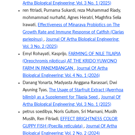
Artha Biological Engineering: Vol. 3 No. 1 (2025)
ren fitriadi, Purnama Sukardi, reza Muhammad Riady,
mohmammad nurhafid, Agnes Heratri, Maghfira Selia
Irawati,
Effectiveness of Minaraya Probiotics on The
Growth Rate and Immune Response of Catfish (Clarias
gariepinus)
,
Journal Of Artha Biological Engineering:
Vol. 3 No. 2 (2025)
Emyl Rohayati, Kasprijo,
FARMING OF NILE TILAPIA
(Oreochromis niloticus) AT THE KRIDO YUWONO
FARM IN PANEMBANGAN
,
Journal Of Artha
Biological Engineering: Vol. 4 No. 1 (2026)
Danang Yonarta, Madyasta Anggana Rarassari, Dwi
Ayuning Tyas,
The Usage of Starfruit Extract (Averrhoa
bilimbi) as a Supplement for Tilapia Seed
,
Journal Of
Artha Biological Engineering: Vol. 3 No. 1 (2025)
petrus soedibya, Noris Gultom, Sri Marnani, Muslih
Muslih, Ren Fitriadi,
EFFECT BRIGHTNESS COLOR
GUPPY FISH (Poecilia reticulata)
,
Journal Of Artha
Biological Engineering: Vol. 2 No. 2 (2024)