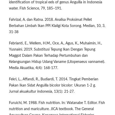
identification of tropical eels of genus Anguilla in Indonesia
water. Fish Science, 79, 185–191.
Fahrizal, A. dan Ratna. 2018. Analisa Proksimat Pellet
Berbahan Limbah Ikan PPI Klaligi Kota Sorong. Median, 10, 3,
31-38
Febrianti, E., Wellem, H.M., Oce, A., Agus, K., Muhaimin, H.,
Yusnaini. 2019. Substitusi Tepung Ikan Dengan Tepung
Maggot Dalam Pakan Terhadap Pertumbuhan dan
Kelangsungan Hidup Udang Vaname (Litopenaeus vannamei).
Media Akuatika, 4(4): 168-177.
Fekri, L., Affandi, R., Budiardi, T. 2014. Tingkat Pemberian
Pakan Ikan Sidat Anguilla bicolor bicolor: Ukuran 1-2 g.
Jurnal akuakultur indonesia, 13(1): 21-27.
Furuichi, M. 1988. Fish nutrition. In: Watanabe T. Editor. Fish
nutrition and mariculture. JICA textbook. The General