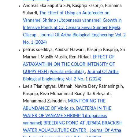
Andreas Eka Saputra S.Pi, Kasprijo kasprijo, Purnama
Sukardi,
The Effect of Using an Autofeeder on
Vannamei Shrimp (Litopenaeus vannamei) Growth in
Intensive Ponds at Cv. Cemara Sewu Sumber Rejeki,
Cilacap
,
Journal Of Artha Biological Engineering: Vol. 2
No. 1 (2024)
petrus soedibya, Abidzar Hawari , Kasprijo Kasprijo, Sri
Marnani, Muslih Muslih, Ren Fitriadi,
EFFECT OF
ASTAXANTHIN ON THE COLOR INTENSITY OF
GUPPY FISH (Poecilia reticulata)
,
Journal Of Artha
Biological Engineering: Vol. 2 No. 1 (2024)
Laela Trianingtyas, Ufianah, Navita Desy Ratnaningsih,
Kasprijo, Reza Muhammad Riady, Ita Rizkiyanti,
Muhammad Zainuddin,
MONITORING THE
ABUNDANCE OF Vibrio sp. BACTERIA IN THE
WATER OF VANAME SHRIMP (Littopanaeus
vannamei) BREEDING POND AT JEPARA BRACKISH
WATER AQUACULTURE CENTER
,
Journal Of Artha