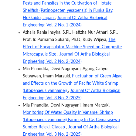
Pests and Parasites in the Cultivation of Hotate
Shellfish (Patinopecten yessoensis) in Funka Bay,
Hokkaido, Japan
,
Journal Of Artha Biological
Engineering: Vol. 2 No. 1 (2024)
Athalla Rania Insyira, S.Pi., Hafizha Nur Athari, S.Pi.,
Prof. Ir. Purnama Sukardi, Ph.D, Rudy Wijaya,
The
Effect of Encapsulator Machine Speed ​​on Composite
Microcapsule Size
,
Journal Of Artha Biological
Engineering: Vol. 2 No. 2 (2024)
Mia Pinandita, Dewi Nugrayani, Agung Cahyo
Setyawan, Imam Marzuki,
Fluctuation of Green Algae
and Effects on the Growth of Pacific White Shrimp
(Litopenaeus vannamei)
,
Journal Of Artha Biological
Engineering: Vol. 3 No. 2 (2025)
Mia Pinandita, Dewi Nugrayani, Imam Marzuki,
Monitoring Of Water Quality In Vanamei Shrimp
(Litopenaeus vannamei) Farming In Cv. Cemarasewu
Sumber Rejeki, Cilacap
,
Journal Of Artha Biological
Engineering: Vol. 3 No. 2 (2025)