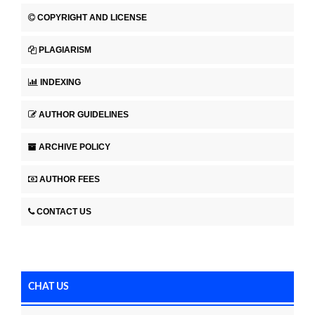
COPYRIGHT AND LICENSE
PLAGIARISM
INDEXING
AUTHOR GUIDELINES
ARCHIVE POLICY
AUTHOR FEES
CONTACT US
CHAT US