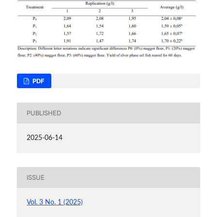
PDF
PUBLISHED
2025-06-14
ISSUE
Vol. 3 No. 1 (2025)