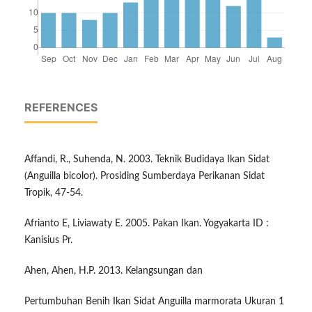
REFERENCES
Affandi, R., Suhenda, N. 2003. Teknik Budidaya Ikan Sidat
(Anguilla bicolor). Prosiding Sumberdaya Perikanan Sidat
Tropik, 47-54.
Afrianto E, Liviawaty E. 2005. Pakan Ikan. Yogyakarta ID :
Kanisius Pr.
Ahen, Ahen, H.P. 2013. Kelangsungan dan
Pertumbuhan Benih Ikan Sidat Anguilla marmorata Ukuran 1