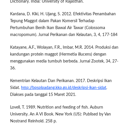
Dictionary. India: University of Rajasthan.
Kardana, D. Kiki, H. Ujang, S. 2012. Efektivitas Penambahan
Tepung Maggot dalam Pakan Komersil Terhadap
Pertumbuhan Benih Ikan Bawal Air Tawar (Colossoma
macropomum). Jurnal Perikanan dan Kelautan, 3, 4, 177-184
Katayane, A.F., Wolayan, F.R., Imbar, M.R. 2014. Produksi dan
kandungan protein maggot (Hermetia illucens) dengan
menggunakan media tumbuh berbeda. Jurnal Zootek, 34, 27-
36.
Kementrian Kelautan Dan Perikanan. 2017. Deskripsi Ikan
Sidat.
http://bpsplpadang.kkp.go.id/deskripsi-ikan-sidat
.
Diakses pada tanggal 15 Maret 2021.
Lovell, T. 1989. Nutrition and feeding of fish. Auburn
University. An A VI Book. New York (US): Publised by Van
Nostrand Reinhold. 258 p.