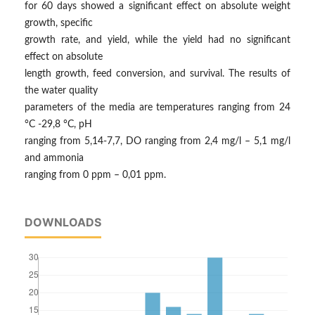
for 60 days showed a significant effect on absolute weight
growth, specific
growth rate, and yield, while the yield had no significant
effect on absolute
length growth, feed conversion, and survival. The results of
the water quality
parameters of the media are temperatures ranging from 24
°C -29,8 °C, pH
ranging from 5,14-7,7, DO ranging from 2,4 mg/l – 5,1 mg/l
and ammonia
ranging from 0 ppm – 0,01 ppm.
DOWNLOADS