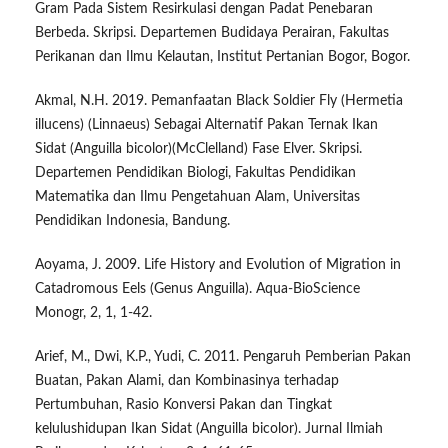
Gram Pada Sistem Resirkulasi dengan Padat Penebaran
Berbeda. Skripsi. Departemen Budidaya Perairan, Fakultas
Perikanan dan Ilmu Kelautan, Institut Pertanian Bogor, Bogor.
Akmal, N.H. 2019. Pemanfaatan Black Soldier Fly (Hermetia
illucens) (Linnaeus) Sebagai Alternatif Pakan Ternak Ikan
Sidat (Anguilla bicolor)(McClelland) Fase Elver. Skripsi.
Departemen Pendidikan Biologi, Fakultas Pendidikan
Matematika dan Ilmu Pengetahuan Alam, Universitas
Pendidikan Indonesia, Bandung.
Aoyama, J. 2009. Life History and Evolution of Migration in
Catadromous Eels (Genus Anguilla). Aqua-BioScience
Monogr, 2, 1, 1-42.
Arief, M., Dwi, K.P., Yudi, C. 2011. Pengaruh Pemberian Pakan
Buatan, Pakan Alami, dan Kombinasinya terhadap
Pertumbuhan, Rasio Konversi Pakan dan Tingkat
kelulushidupan Ikan Sidat (Anguilla bicolor). Jurnal Ilmiah