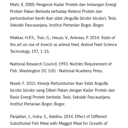
Mahi, II. 2000. Pengaruh Kadar Protein dan Imbangan Energi
Protein Pakan Berbeda terhadap Retensi Protein dan
pertumbuhan benih ikan sidat (Anguilla bicolor bicolor). Tesis.
Sekolah Pascasarjana, Institut Pertanian Bogor, Bogor.
Makkar, H.P.S., Tran, G., Heuze, V., Ankreas, P. 2014. State of
the art on use of insects as animal feed. Animal Feed Science
Technology, 197, 1-33.
National Research Council. 1993. Nutrien Requirement of
Fish. Washington DC (US) : National Academy Press.
Nawir, F. 2015. Kinerja Pertumbuhan Ikan Sidat Anguilla
bicolor bicolor yang Diberi Pakan dengan Kadar Protein dan
Rasio Energi Protein berbeda. Tesis. Sekolah Pascasarjana,
Institut Pertanian Bogor, Bogor.
Panjaitan, J., Indra, S., Adelina. 2014. Effect of Different
Substituted Fish Meal with Maggot Meal for Growth of