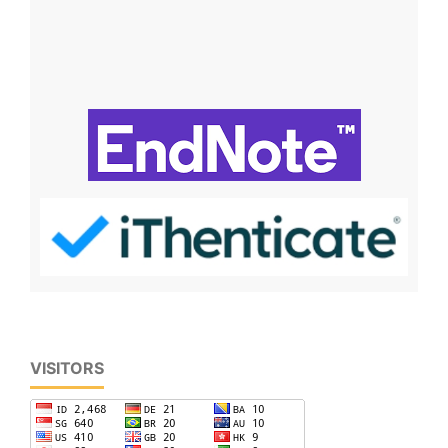
VISITORS