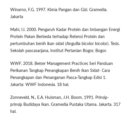
Winarno, F.G. 1997. Kimia Pangan dan Gizi. Gramedia.
Jakarta
Mahi, I.I. 2000. Pengaruh Kadar Protein dan Imbangan Energi
Protein Pakan Berbeda terhadap Retensi Protein dan
pertumbuhan benih ikan sidat (Anguilla bicolor bicolor). Tesis.
Sekolah pascasarjana, Institut Pertanian Bogor, Bogor.
WWF. 2018. Better Management Practices Seri Panduan
Perikanan Tangkap Penangkapan Benih Ikan Sidat- Cara
Penangkapan dan Penanganan Pasca-Tangkap Edisi 1.
Jakarta: WWF Indonesia. 18 hal.
Zonneveld, N., E.A. Huisman, J.H. Boom, 1991. Prinsip-
prinsip Budidaya Ikan. Gramedia Pustaka Utama. Jakarta. 317
hal.