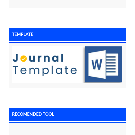
TEMPLATE
RECOMENDED TOOL