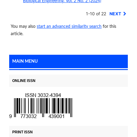
Biological Engineering: Vol. 2 No. 2 (2024)
1-10 of 22
NEXT
You may also
start an advanced similarity search
for this
article.
MAIN MENU
ONLINE ISSN
PRINT ISSN