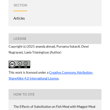
SECTION
Articles
LICENSE
Copyright (c) 2025 ananda ahmad, Purnama Sukardi, Dewi
Nugrayani, Laela Trianingtyas (Author)
This work is licensed under a
Creative Commons Attribution-
ShareAlike 4.0 International License
.
HOW TO CITE
The Effects of Substitution on Fish Meal with Maggot Meal