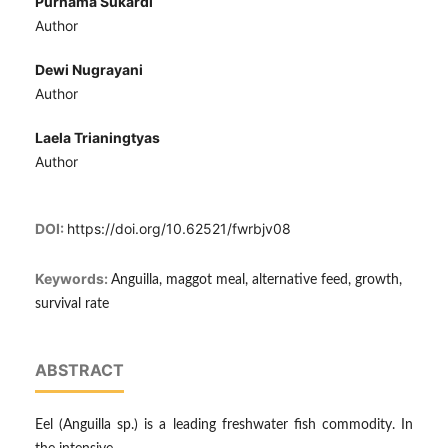
Purnama Sukardi
Author
Dewi Nugrayani
Author
Laela Trianingtyas
Author
DOI:
https://doi.org/10.62521/fwrbjv08
Keywords:
Anguilla, maggot meal, alternative feed, growth,
survival rate
ABSTRACT
Eel (Anguilla sp.) is a leading freshwater fish commodity. In