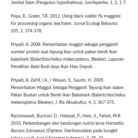
Jambal Siam (Pangasius hypothalmus). Jomfaperika, 1, 2, 1-7.
Popa, R., Green, T.R. 2012. Using black soldier fly maggote
for processing organic leachates. Jurnal Ecologi Behavior,
105, 2, 374-378.
Priyadi, A. 2008. Pemanfaatan maggot sebagai pengganti
sumber protein asal tepung ikan untuk pakan benih ikan
balashark (Balanthiocheilus melanopterus, Bleeker). Laporan
Penelitian Balai Budi daya Ikan Hias Depok.
Priyadi, A. Zafril, I.A., I Wayan, S., Saurin, H. 2009.
Pemanfaatan Maggot Sebagai Pengganti Tepung Ikan dalam
Pakan Buatan untuk Benih Ikan Balashark (Balantchiocheilus
melanopterus Bleeker). J. Ris Akuakultur, 4, 3, 367-375.
Rachmawati, Buchori, D., Hidayat, P., Hem, S., Fahmi, M.R.
2010. Perkembangan dan kandungan nutrisi larva Hermetia
illucens (Linnaeus) (Diptera: Startiomyidae) pada bungkil