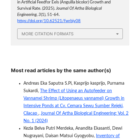
in Artificial Feedfor Eels (Anguilla bicolor) Growth and
Survival Rate. (2025).
Journal Of Artha Biological
Engineering
,
3
(1), 51-64.
https://doi.org/10.62521/fwrbjv08
MORE CITATION FORMATS
Most read articles by the same author(s)
Andreas Eka Saputra S.Pi, Kasprijo kasprijo, Purnama
Sukardi,
The Effect of Using an Autofeeder on
Vannamei Shrimp (Litopenaeus vannamei) Growth in
Intensive Ponds at Cv. Cemara Sewu Sumber Rejeki,
Cilacap
,
Journal Of Artha Biological Engineering: Vol. 2
No. 1 (2024)
Kezia Belva Putri Merdeka, Anandita Ekasanti, Dewi
Nugrayani, Daisan Matsui Gyogyobu,
Inventory of