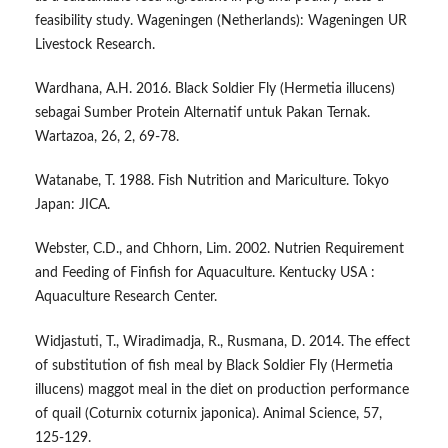
feasibility study. Wageningen (Netherlands): Wageningen UR
Livestock Research.
Wardhana, A.H. 2016. Black Soldier Fly (Hermetia illucens)
sebagai Sumber Protein Alternatif untuk Pakan Ternak.
Wartazoa, 26, 2, 69-78.
Watanabe, T. 1988. Fish Nutrition and Mariculture. Tokyo
Japan: JICA.
Webster, C.D., and Chhorn, Lim. 2002. Nutrien Requirement
and Feeding of Finfish for Aquaculture. Kentucky USA :
Aquaculture Research Center.
Widjastuti, T., Wiradimadja, R., Rusmana, D. 2014. The effect
of substitution of fish meal by Black Soldier Fly (Hermetia
illucens) maggot meal in the diet on production performance
of quail (Coturnix coturnix japonica). Animal Science, 57,
125-129.