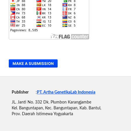
MAKE A SUBMISSION
Publisher
:
PT. Artha GenetikaLab Indonesia
JL. Janti No. 332 Dk. Plumbon Karangjambe
Kel. Banguntapan, Kec. Banguntapan, Kab. Bantul,
Prov. Daerah Istimewa Yogyakarta