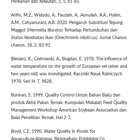
Perikanan dan Kelautan, 3, 1, 61-65.
Arifin, M.Z., Widodo, A., Fauziah, A., Aonullah, A.A., Halim,
A.M., Cahyanurani, A.B. 2020. Pengaruh Substitusi Tepung
Maggot (Hermetia illucens) Terhadap Pertumbuhan dan
Status Kesehatan Ikan (Orechromis niloticus). Jurnal Chanos
chanos, 18, 2, 83-91.
Bieniarz, K., Cedrowski, A., Bogdan, E. 1978. The influence of
water temperature on the growth of European eel (elver and
two years old) was investigated. Raczniki Nauk Ralniczych
1978. Seri H. T. 9828.
Boniran, S. 1999. Quality Control Untuk Bahan Baku dan
produk Akhir Pakan Ternak. Kumpulan Makalah Feed Quality
Management Workshop American Soybean Association dan
Balai Penelitian Ternak. Hal 2-7.
Boyd, C.E. 1990. Water Quality in Ponds for
Aquaculture.Alabama: Birmingham Publishing Co.