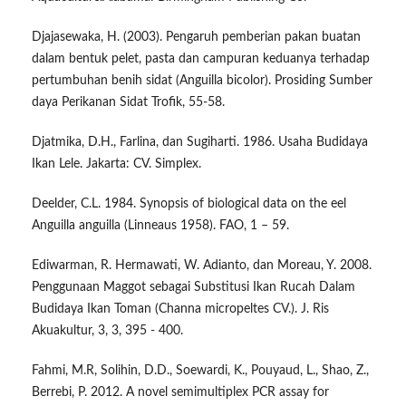
Djajasewaka, H. (2003). Pengaruh pemberian pakan buatan
dalam bentuk pelet, pasta dan campuran keduanya terhadap
pertumbuhan benih sidat (Anguilla bicolor). Prosiding Sumber
daya Perikanan Sidat Trofik, 55-58.
Djatmika, D.H., Farlina, dan Sugiharti. 1986. Usaha Budidaya
Ikan Lele. Jakarta: CV. Simplex.
Deelder, C.L. 1984. Synopsis of biological data on the eel
Anguilla anguilla (Linneaus 1958). FAO, 1 – 59.
Ediwarman, R. Hermawati, W. Adianto, dan Moreau, Y. 2008.
Penggunaan Maggot sebagai Substitusi Ikan Rucah Dalam
Budidaya Ikan Toman (Channa micropeltes CV.). J. Ris
Akuakultur, 3, 3, 395 - 400.
Fahmi, M.R, Solihin, D.D., Soewardi, K., Pouyaud, L., Shao, Z.,
Berrebi, P. 2012. A novel semimultiplex PCR assay for