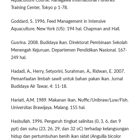
Aquaculture Course. Kanagawa International Fisheries
Training Center, Tokyo p 1-78.
Goddard, S. 1996. Feed Management in Intensive
Aquaculture. New York (US): 194 hal. Chapman and Hall.
Gusrina. 2008. Budidaya ikan. Direktorat Pembinaan Sekolah
Menengah Kejuruan. Departemen Pendidikan Nasional. 167-
249 hal.
Hadadi, A., Herry, Setyorini, Surahman, A., Ridwan, E. 2007.
Pemanfaatan limbah sawit untuk bahan pakan ikan. Jurnal
Budidaya Air Tawar, 4: 11-18.
Hariati, A.M. 1989. Makanan Ikan. Nuffic/Unibraw/Luw/Fish.
Universitas Brawijaya. Malang. 155 hal.
Hasbullah. 1996. Pengaruh tingkat salinitas (0, 3, 6, dan 9
ppt) dan suhu (23, 26, 29, dan 32 oC) terhadap kelangsungan
hidup dan pertumbuhan benih ikan sidat (Anguilla bicolor