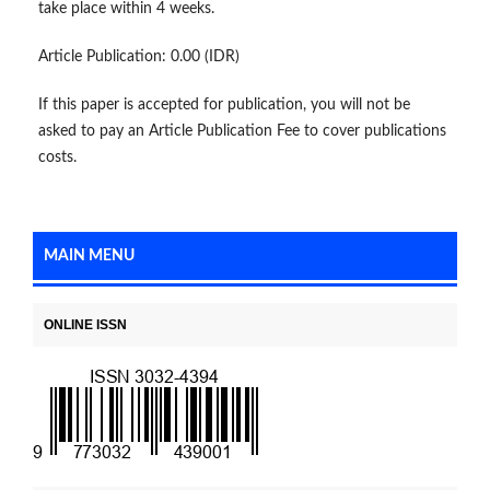
take place within 4 weeks.
Article Publication: 0.00 (IDR)
If this paper is accepted for publication, you will not be
asked to pay an Article Publication Fee to cover publications
costs.
MAIN MENU
ONLINE ISSN