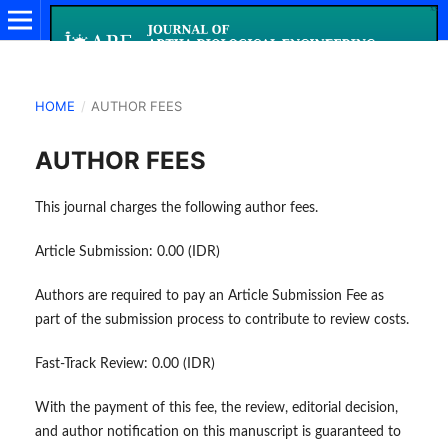
HOME
/
AUTHOR FEES
AUTHOR FEES
This journal charges the following author fees.
Article Submission: 0.00 (IDR)
Authors are required to pay an Article Submission Fee as
part of the submission process to contribute to review costs.
Fast-Track Review: 0.00 (IDR)
With the payment of this fee, the review, editorial decision,
and author notification on this manuscript is guaranteed to