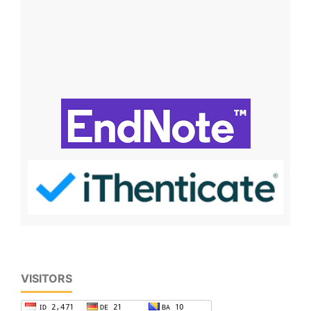
VISITORS