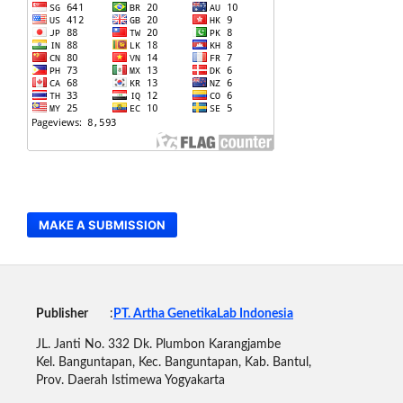
MAKE A SUBMISSION
Publisher
:
PT. Artha GenetikaLab Indonesia
JL. Janti No. 332 Dk. Plumbon Karangjambe
Kel. Banguntapan, Kec. Banguntapan, Kab. Bantul,
Prov. Daerah Istimewa Yogyakarta