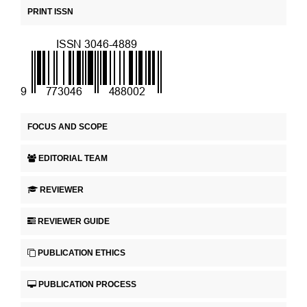
PRINT ISSN
FOCUS AND SCOPE
EDITORIAL TEAM
REVIEWER
REVIEWER GUIDE
PUBLICATION ETHICS
PUBLICATION PROCESS