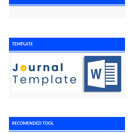
TEMPLATE
RECOMENDED TOOL