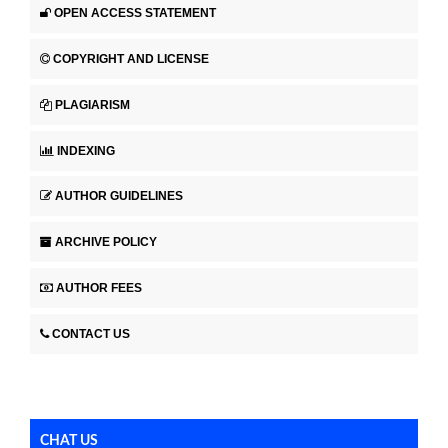
OPEN ACCESS STATEMENT
COPYRIGHT AND LICENSE
PLAGIARISM
INDEXING
AUTHOR GUIDELINES
ARCHIVE POLICY
AUTHOR FEES
CONTACT US
CHAT US