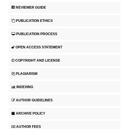
REVIEWER GUIDE
PUBLICATION ETHICS
PUBLICATION PROCESS
OPEN ACCESS STATEMENT
COPYRIGHT AND LICENSE
PLAGIARISM
INDEXING
AUTHOR GUIDELINES
ARCHIVE POLICY
AUTHOR FEES