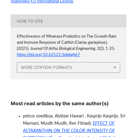
ShareAlike 4.0 International License
.
HOW TO CITE
Effectiveness of Minaraya Probiotics on The Growth Rate
and Immune Response of Catfish (Clarias gariepinus).
(2025).
Journal Of Artha Biological Engineering
,
3
(2), 1-25.
https://doi.org/10.62521/bdxbgh67
MORE CITATION FORMATS
Most read articles by the same author(s)
petrus soedibya, Abidzar Hawari , Kasprijo Kasprijo, Sri
Marnani, Muslih Muslih, Ren Fitriadi,
EFFECT OF
ASTAXANTHIN ON THE COLOR INTENSITY OF