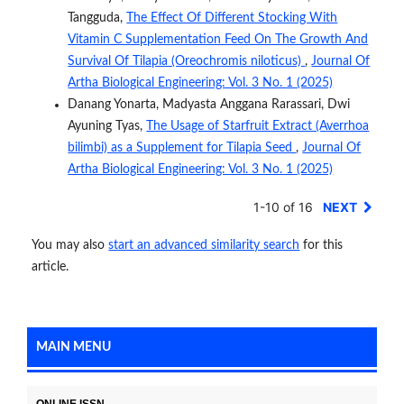
Tangguda,
The Effect Of Different Stocking With
Vitamin C Supplementation Feed On The Growth And
Survival Of Tilapia (Oreochromis niloticus)
,
Journal Of
Artha Biological Engineering: Vol. 3 No. 1 (2025)
Danang Yonarta, Madyasta Anggana Rarassari, Dwi
Ayuning Tyas,
The Usage of Starfruit Extract (Averrhoa
bilimbi) as a Supplement for Tilapia Seed
,
Journal Of
Artha Biological Engineering: Vol. 3 No. 1 (2025)
1-10 of 16
NEXT
You may also
start an advanced similarity search
for this
article.
MAIN MENU