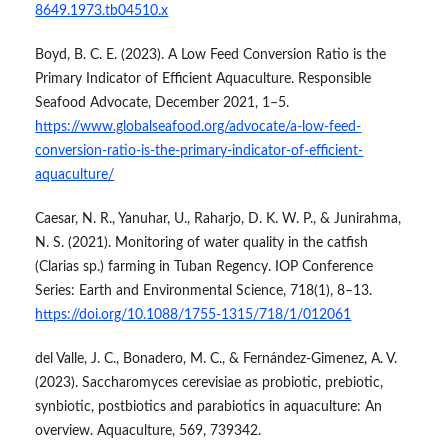
8649.1973.tb04510.x
Boyd, B. C. E. (2023). A Low Feed Conversion Ratio is the
Primary Indicator of Efficient Aquaculture. Responsible
Seafood Advocate, December 2021, 1–5.
https://www.globalseafood.org/advocate/a-low-feed-
conversion-ratio-is-the-primary-indicator-of-efficient-
aquaculture/
Caesar, N. R., Yanuhar, U., Raharjo, D. K. W. P., & Junirahma,
N. S. (2021). Monitoring of water quality in the catfish
(Clarias sp.) farming in Tuban Regency. IOP Conference
Series: Earth and Environmental Science, 718(1), 8–13.
https://doi.org/10.1088/1755-1315/718/1/012061
del Valle, J. C., Bonadero, M. C., & Fernández-Gimenez, A. V.
(2023). Saccharomyces cerevisiae as probiotic, prebiotic,
synbiotic, postbiotics and parabiotics in aquaculture: An
overview. Aquaculture, 569, 739342.