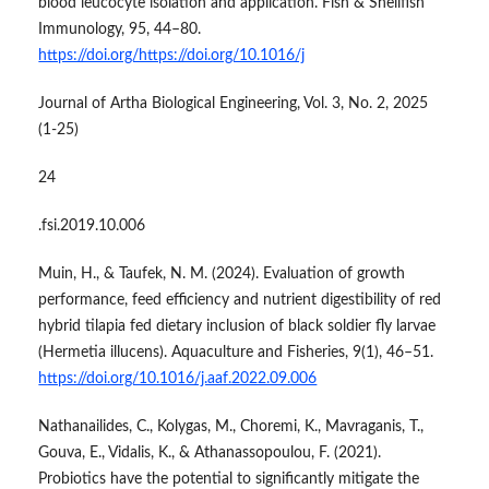
blood leucocyte isolation and application. Fish & Shellfish
Immunology, 95, 44–80.
https://doi.org/https://doi.org/10.1016/j
Journal of Artha Biological Engineering, Vol. 3, No. 2, 2025
(1-25)
24
.fsi.2019.10.006
Muin, H., & Taufek, N. M. (2024). Evaluation of growth
performance, feed efficiency and nutrient digestibility of red
hybrid tilapia fed dietary inclusion of black soldier fly larvae
(Hermetia illucens). Aquaculture and Fisheries, 9(1), 46–51.
https://doi.org/10.1016/j.aaf.2022.09.006
Nathanailides, C., Kolygas, M., Choremi, K., Mavraganis, T.,
Gouva, E., Vidalis, K., & Athanassopoulou, F. (2021).
Probiotics have the potential to significantly mitigate the