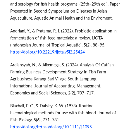
and serology for fish health programs. (25th–29th ed.). Paper
Presented in Second Symposium on Diseases in Asian
Aquaculture, Aquatic Animal Health and the Enviroment.
Andriani, Y., & Pratama, R. I. (2022). Probiotic application in
fermentation of fish feed materials: a review. IJOTA
(Indonesian Journal of Tropical Aquatic), 5(2), 88–95.
https://doi.org/10.22219/ijota.v5i2.25424
Ardiansyah, N., & Alkemega, S. (2024). Analysis Of Catfish
Farming Business Development Strategy In Fish Farm
Agribusiness Karang Sari Village South Lampung.
International Journal of Accounting, Management,
Economics and Social Sciences, 2(2), 707–717.
Blaxhall, P. C., & Daisley, K. W. (1973). Routine
haematological methods for use with fish blood. Journal of
Fish Biology, 5(6), 771–781.
https://doi.org/https://doi.org/10.1111/j.1095-