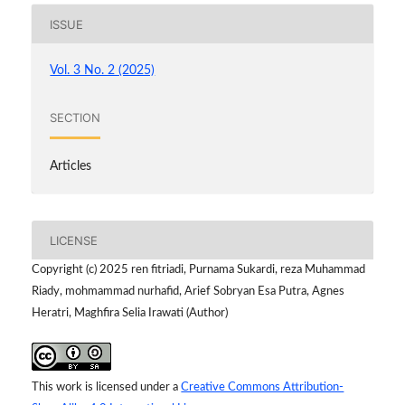
ISSUE
Vol. 3 No. 2 (2025)
SECTION
Articles
LICENSE
Copyright (c) 2025 ren fitriadi, Purnama Sukardi, reza Muhammad
Riady, mohmammad nurhafid, Arief Sobryan Esa Putra, Agnes
Heratri, Maghfira Selia Irawati (Author)
This work is licensed under a
Creative Commons Attribution-