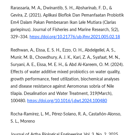
Rarassaria, M. A., Dwinantib, S. H., Absharinab, F. D., &
Gevira, Z. (2021). Aplikasi Bioflok Dan Pemanfaatan Probiotik
Em4 Dalam Pakan Pembesaran Ikan Lele Mutiara (Clarias
gariepinus). Journal of Fisheries and Marine Research, 5(2),
329–334.
https://doi.org/10.21776/ub.jfmr.2021.005.02.18
Redhwan, A., Eissa, E. S. H., Ezzo, O. H., Abdelgeliel, A. S.,
Munir, M. B., Chowdhury, A. J. K., Kari, Z. A., Syafaat, M. N.,
Suryani, A. E., Eissa, M. E. H., & Abd Al-Kareem, O. M. (2024).
Effects of water additive mixed probiotics on water quality,
growth performance, feed utilization, biochemical analyses
and disease resistance against Aeromonas sobria of Nile
tilapia. Desalination and Water Treatment, 319(March),
100480.
https://doi.org/10.1016/j.dwt.2024.100480
Rocha-Ramírez, L. M., Pérez-Solano, R. A., Castañón-Alonso,
S. L., Moreno
Journal of Artha Biological Engineering, Vol. 3, No. 2, 2025