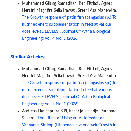
Muhammad Gilang Ramadhan, Ren Fitriadi, Agnes
Heratri, Maghfira Selia Irawati, Sreshi Asa Mahendra,
The Growth response of patin fish (pangasius sp.) To
nutrinex enerc supplementation in feed at various
dose levelsE LEVELS
,
Journal Of Artha Biological
Engineering: Vol. 4 No. 1 (2026)
Similar Articles
Muhammad Gilang Ramadhan, Ren Fitriadi, Agnes
Heratri, Maghfira Selia Irawati, Sreshi Asa Mahendra,
The Growth response of patin fish (pangasius sp.) To
nutrinex enerc supplementation in feed at various
dose levelsE LEVELS
,
Journal Of Artha Biological
Engineering: Vol. 4 No. 1 (2026)
Andreas Eka Saputra S.Pi, Kasprijo kasprijo, Purnama
Sukardi,
The Effect of Using an Autofeeder on
Vannamei Shrimp (Litopenaeus vannamei) Growth in