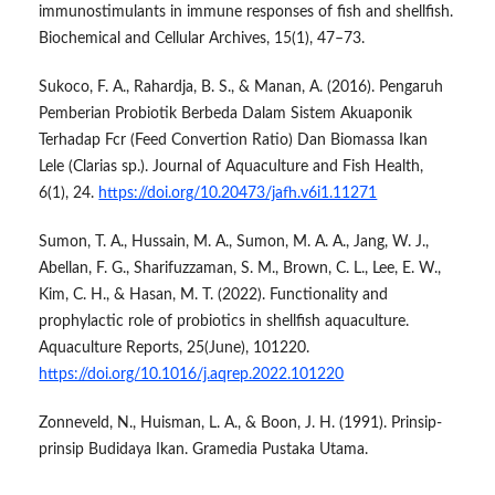
immunostimulants in immune responses of fish and shellfish.
Biochemical and Cellular Archives, 15(1), 47–73.
Sukoco, F. A., Rahardja, B. S., & Manan, A. (2016). Pengaruh
Pemberian Probiotik Berbeda Dalam Sistem Akuaponik
Terhadap Fcr (Feed Convertion Ratio) Dan Biomassa Ikan
Lele (Clarias sp.). Journal of Aquaculture and Fish Health,
6(1), 24.
https://doi.org/10.20473/jafh.v6i1.11271
Sumon, T. A., Hussain, M. A., Sumon, M. A. A., Jang, W. J.,
Abellan, F. G., Sharifuzzaman, S. M., Brown, C. L., Lee, E. W.,
Kim, C. H., & Hasan, M. T. (2022). Functionality and
prophylactic role of probiotics in shellfish aquaculture.
Aquaculture Reports, 25(June), 101220.
https://doi.org/10.1016/j.aqrep.2022.101220
Zonneveld, N., Huisman, L. A., & Boon, J. H. (1991). Prinsip-
prinsip Budidaya Ikan. Gramedia Pustaka Utama.