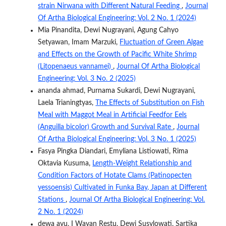
strain Nirwana with Different Natural Feeding
,
Journal
Of Artha Biological Engineering: Vol. 2 No. 1 (2024)
Mia Pinandita, Dewi Nugrayani, Agung Cahyo
Setyawan, Imam Marzuki,
Fluctuation of Green Algae
and Effects on the Growth of Pacific White Shrimp
(Litopenaeus vannamei)
,
Journal Of Artha Biological
Engineering: Vol. 3 No. 2 (2025)
ananda ahmad, Purnama Sukardi, Dewi Nugrayani,
Laela Trianingtyas,
The Effects of Substitution on Fish
Meal with Maggot Meal in Artificial Feedfor Eels
(Anguilla bicolor) Growth and Survival Rate
,
Journal
Of Artha Biological Engineering: Vol. 3 No. 1 (2025)
Fasya Pingka Diandari, Emyliana Listiowati, Rima
Oktavia Kusuma,
Length-Weight Relationship and
Condition Factors of Hotate Clams (Patinopecten
yessoensis) Cultivated in Funka Bay, Japan at Different
Stations
,
Journal Of Artha Biological Engineering: Vol.
2 No. 1 (2024)
dewa ayu, I Wayan Restu, Dewi Susylowati, Sartika