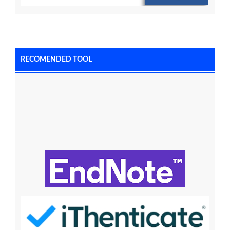
RECOMENDED TOOL