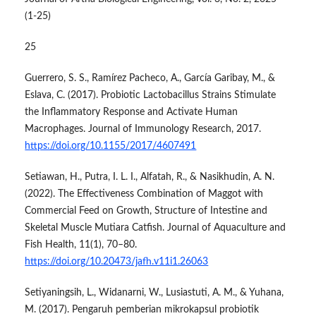
(1-25)
25
Guerrero, S. S., Ramírez Pacheco, A., García Garibay, M., &
Eslava, C. (2017). Probiotic Lactobacillus Strains Stimulate
the Inflammatory Response and Activate Human
Macrophages. Journal of Immunology Research, 2017.
https://doi.org/10.1155/2017/4607491
Setiawan, H., Putra, I. L. I., Alfatah, R., & Nasikhudin, A. N.
(2022). The Effectiveness Combination of Maggot with
Commercial Feed on Growth, Structure of Intestine and
Skeletal Muscle Mutiara Catfish. Journal of Aquaculture and
Fish Health, 11(1), 70–80.
https://doi.org/10.20473/jafh.v11i1.26063
Setiyaningsih, L., Widanarni, W., Lusiastuti, A. M., & Yuhana,
M. (2017). Pengaruh pemberian mikrokapsul probiotik