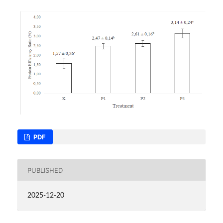
PDF
PUBLISHED
2025-12-20