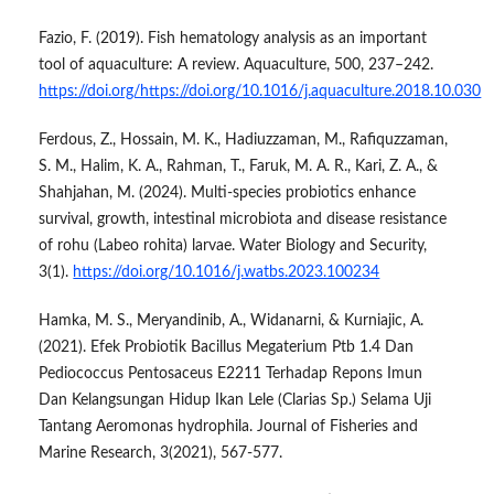
Fazio, F. (2019). Fish hematology analysis as an important
tool of aquaculture: A review. Aquaculture, 500, 237–242.
https://doi.org/https://doi.org/10.1016/j.aquaculture.2018.10.030
Ferdous, Z., Hossain, M. K., Hadiuzzaman, M., Rafiquzzaman,
S. M., Halim, K. A., Rahman, T., Faruk, M. A. R., Kari, Z. A., &
Shahjahan, M. (2024). Multi-species probiotics enhance
survival, growth, intestinal microbiota and disease resistance
of rohu (Labeo rohita) larvae. Water Biology and Security,
3(1).
https://doi.org/10.1016/j.watbs.2023.100234
Hamka, M. S., Meryandinib, A., Widanarni, & Kurniajic, A.
(2021). Efek Probiotik Bacillus Megaterium Ptb 1.4 Dan
Pediococcus Pentosaceus E2211 Terhadap Repons Imun
Dan Kelangsungan Hidup Ikan Lele (Clarias Sp.) Selama Uji
Tantang Aeromonas hydrophila. Journal of Fisheries and
Marine Research, 3(2021), 567-577.