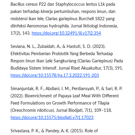
Bacillus cereus P22 dan Staphylococcus lentus L1k pada
pakan terhadap kinerja pertumbuhan, respons imun, dan
resistensi ikan lele, Clarias gariepinus Burchell 1822 yang
diinfeksi Aeromonas hydrophila. Jurnal Iktiologi Indonesia,
17(2), 143.
https://doi.org/10.32491/jii.v17i2.354
Seviana, N. L., Zubaidah, A., & Hastuti, S. D. (2023).
Efektivitas Pemberian Probiotik Yang Berbeda Terhadap
Respon Imun Ikan Lele Sangkuriang (Clarias Gariepinus) Pada
Budidaya Sistem Intensif. Jurnal Riset Akuakultur, 17(3), 191.
https://doi.org/10.15578/jra.17.3.2022.191-203
Simanjuntak, R. F., Abdiani, I. M., Perdiansyah, P., & Sari, R. P.
(2022). Bioenrichment of Papaya Leaf Meal With Different
Feed Formulations on Growth Performance of Tilapia
(Oreochromis niloticus). Jurnal Biodjati, 7(1), 109–118.
https://doi.org/10.15575/biodjati.v7i1.17023
Srivastava, P. K., & Pandey, A. K. (2015). Role of