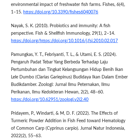
environmental impact of freshwater fish farms. Fishes, 6(4),
1–15.
https://doi.org/10.3390/fishes6040076
Nayak, S. K. (2010). Probiotics and immunity: A fish
perspective. Fish & Shellfish Immunology, 29(1), 2–14.
https://doi.org/https://doi.org/10.1016/j.fsi.2010.02.017
Pamungkas, Y. T., Febriyanti, T. L., & Utami, E. S. (2024).
Pengaruh Padat Tebar Yang Berbeda Terhadap Laju
Pertumbuhan dan Tingkat Kelangsungan Hidup Benih Ikan
Lele Dumbo (Clarias Gariepinus) Budidaya Ikan Dalam Ember
Budikdamber. Zoologi: Jurnal Ilmu Peternakan, Ilmu
Perikanan, Ilmu Kedokteran Hewan, 2(2), 48–60.
https://doi.org/10.62951/zoologi.v2i2.40
Pridayem, P., Windarti, & M, D. F. (2022). The Effects of
Turmeric Powder Addition in Fish Feed toward Hematology
of Common Carp (Cyprinus carpio). Jurnal Natur Indonesia,
2022(2), 55–63.