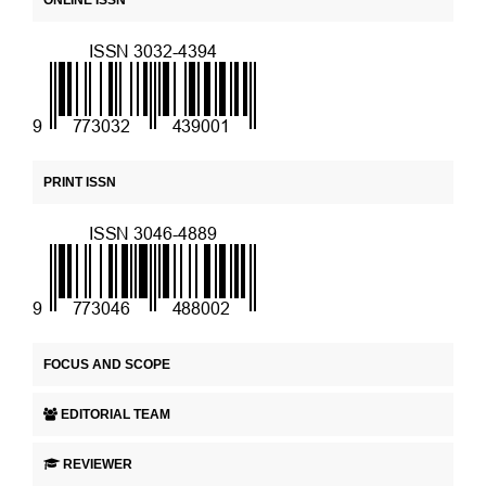
ONLINE ISSN
PRINT ISSN
FOCUS AND SCOPE
EDITORIAL TEAM
REVIEWER