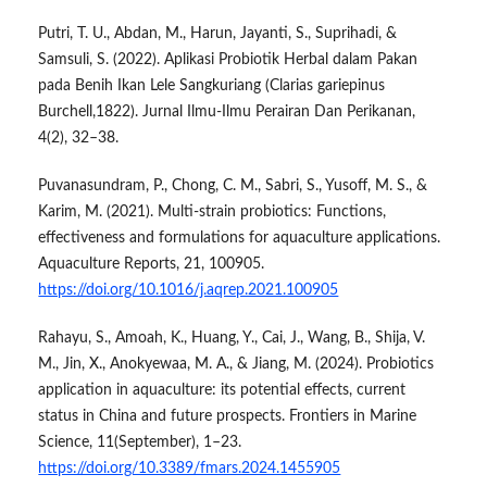
Putri, T. U., Abdan, M., Harun, Jayanti, S., Suprihadi, &
Samsuli, S. (2022). Aplikasi Probiotik Herbal dalam Pakan
pada Benih Ikan Lele Sangkuriang (Clarias gariepinus
Burchell,1822). Jurnal Ilmu-Ilmu Perairan Dan Perikanan,
4(2), 32–38.
Puvanasundram, P., Chong, C. M., Sabri, S., Yusoff, M. S., &
Karim, M. (2021). Multi-strain probiotics: Functions,
effectiveness and formulations for aquaculture applications.
Aquaculture Reports, 21, 100905.
https://doi.org/10.1016/j.aqrep.2021.100905
Rahayu, S., Amoah, K., Huang, Y., Cai, J., Wang, B., Shija, V.
M., Jin, X., Anokyewaa, M. A., & Jiang, M. (2024). Probiotics
application in aquaculture: its potential effects, current
status in China and future prospects. Frontiers in Marine
Science, 11(September), 1–23.
https://doi.org/10.3389/fmars.2024.1455905