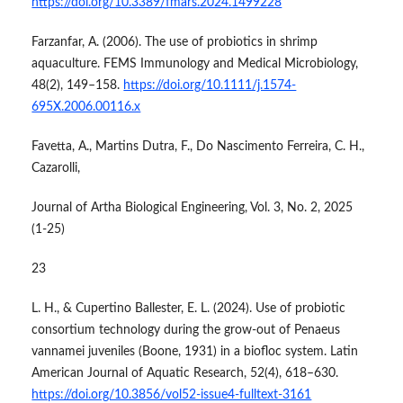
https://doi.org/10.3389/fmars.2024.1499228
Farzanfar, A. (2006). The use of probiotics in shrimp
aquaculture. FEMS Immunology and Medical Microbiology,
48(2), 149–158.
https://doi.org/10.1111/j.1574-
695X.2006.00116.x
Favetta, A., Martins Dutra, F., Do Nascimento Ferreira, C. H.,
Cazarolli,
Journal of Artha Biological Engineering, Vol. 3, No. 2, 2025
(1-25)
23
L. H., & Cupertino Ballester, E. L. (2024). Use of probiotic
consortium technology during the grow-out of Penaeus
vannamei juveniles (Boone, 1931) in a biofloc system. Latin
American Journal of Aquatic Research, 52(4), 618–630.
https://doi.org/10.3856/vol52-issue4-fulltext-3161