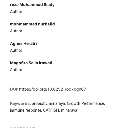
reza Muhammad Riady
Author
mohmammad nurhafid
Author
Agnes Heratri
Author
Maghfira Selia Irawati
Author
DOI:
https://doi.org/10.62521/bdxbgh67
Keywords:
probiotic minaraya, Growth Performance,
immune response, CATFISH, minaraya