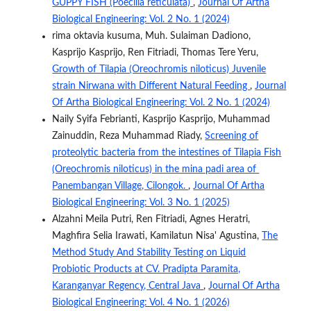
GUPPY FISH (Poecilia reticulata)
,
Journal Of Artha
Biological Engineering: Vol. 2 No. 1 (2024)
rima oktavia kusuma, Muh. Sulaiman Dadiono,
Kasprijo Kasprijo, Ren Fitriadi, Thomas Tere Yeru,
Growth of Tilapia (Oreochromis niloticus) Juvenile
strain Nirwana with Different Natural Feeding
,
Journal
Of Artha Biological Engineering: Vol. 2 No. 1 (2024)
Naily Syifa Febrianti, Kasprijo Kasprijo, Muhammad
Zainuddin, Reza Muhammad Riady,
Screening of
proteolytic bacteria from the intestines of Tilapia Fish
(Oreochromis niloticus) in the mina padi area of ​​
Panembangan Village, Cilongok.
,
Journal Of Artha
Biological Engineering: Vol. 3 No. 1 (2025)
Alzahni Meila Putri, Ren Fitriadi, Agnes Heratri,
Maghfira Selia Irawati, Kamilatun Nisa' Agustina,
The
Method Study And Stability Testing on Liquid
Probiotic Products at CV. Pradipta Paramita,
Karanganyar Regency, Central Java
,
Journal Of Artha
Biological Engineering: Vol. 4 No. 1 (2026)