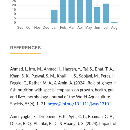
REFERENCES
Ahmad, I., Irm, M., Ahmed, I., Haoran, Y., Taj, S., Bhat, T. A.,
Khan, S. K., Puswal, S. M., Khalil, H. S., Sopjani, M., Peres, H.,
Faggio, C., Rather, M. A., & Amin, A. (2024). Role of ginger in
fish nutrition with special emphasis on growth, health, gut
and liver morphology. Journal of the World Aquaculture
Society, 55(6), 1–21.
https://doi.org/10.1111/jwas.13101
Amenyogbe, E., Droepenu, E. K., Ayisi, C. L., Boamah, G. A.,
Duker, R. Q., Abarike, E. D., & Huang, J. S. (2024). Impact of