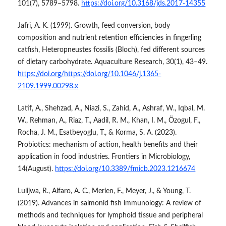
101(7), 5789–5798.
https://doi.org/10.3168/jds.2017-14355
Jafri, A. K. (1999). Growth, feed conversion, body
composition and nutrient retention efficiencies in fingerling
catfish, Heteropneustes fossilis (Bloch), fed different sources
of dietary carbohydrate. Aquaculture Research, 30(1), 43–49.
https://doi.org/https://doi.org/10.1046/j.1365-
2109.1999.00298.x
Latif, A., Shehzad, A., Niazi, S., Zahid, A., Ashraf, W., Iqbal, M.
W., Rehman, A., Riaz, T., Aadil, R. M., Khan, I. M., Özogul, F.,
Rocha, J. M., Esatbeyoglu, T., & Korma, S. A. (2023).
Probiotics: mechanism of action, health benefits and their
application in food industries. Frontiers in Microbiology,
14(August).
https://doi.org/10.3389/fmicb.2023.1216674
Lulijwa, R., Alfaro, A. C., Merien, F., Meyer, J., & Young, T.
(2019). Advances in salmonid fish immunology: A review of
methods and techniques for lymphoid tissue and peripheral