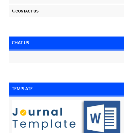
CONTACT US
CHAT US
TEMPLATE