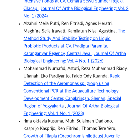
Intensive Ponds at Cv. Cemara Sewu Sumber Rejeki,
Cilacap
,
Journal Of Artha Biological Engineering: Vol. 2
No. 1 (2024)
Alzahni Meila Putri, Ren Fitriadi, Agnes Heratri,
Maghfira Selia Irawati, Kamilatun Nisa' Agustina,
The
Method Study And Stability Testing on Liquid
Probiotic Products at CV. Pradipta Paramita,
Karanganyar Regency, Central Java
,
Journal Of Artha
Biological Engineering: Vol. 4 No. 1 (2026)
Mohammad Nurhafid, Astuti, Reza Muhammad Riady,
Ufianah, Eko Pardiyanto, Faldo Ody Ruanda,
Rapid
Detection of the Aeromonas sp. group using
Conventional PCR at the Aquaculture Technology
Development Center, Cangkringan, Sleman, Special
Region of Yogyakarta
,
Journal Of Artha Biological
Engineering: Vol. 1 No. 1 (2023)
rima oktavia kusuma, Muh. Sulaiman Dadiono,
Kasprijo Kasprijo, Ren Fitriadi, Thomas Tere Yeru,
Growth of Tilapia (Oreochromis niloticus) Juvenile