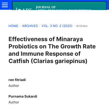
HOME
/
ARCHIVES
/
VOL. 3 NO. 2 (2025)
/
Articles
Effectiveness of Minaraya
Probiotics on The Growth Rate
and Immune Response of
Catfish (Clarias gariepinus)
ren fitriadi
Author
Purnama Sukardi
Author