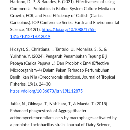
Hartono, D. P., & Barades, E. (2021). Effectiveness of using
Commercial Probiotics in Biofloc System Culture Media on
Growth, FCR, and Feed Efficiency of Catfish (Clarias
Gariepinus). IOP Conference Series: Earth and Environmental
Science, 1012(1).
https://doi.org/10.1088/1755-
1315/1012/1/012019
Hidayat, S., Christiana, I., Tantulo, U., Monalisa, S. S., &
Yulintine, Y. (2024). Pengaruh Penambahan Tepung Biji
Pepaya (Carica Papaya L.) Dan Probiotik Em4 (Effective
Microorganism-4) Dalam Pakan Terhadap Pertumbuhan
Benih Ikan Nila (Oreochromis niloticus). Journal of Tropical
Fisheries, 19(1), 24–30.
https://doi.org/10.36873/jtf.v19i1.12875
Jaffar, N., Okinaga, T., Nishihara, T., & Maeda, T. (2018).
Enhanced phagocytosis of Aggregatibacter
actinomycetemcomitans cells by macrophages activated by
a probiotic Lactobacillus strain. Journal of Dairy Science,