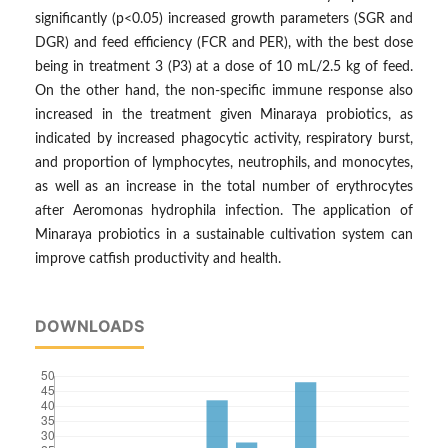
significantly (p<0.05) increased growth parameters (SGR and
DGR) and feed efficiency (FCR and PER), with the best dose
being in treatment 3 (P3) at a dose of 10 mL/2.5 kg of feed.
On the other hand, the non-specific immune response also
increased in the treatment given Minaraya probiotics, as
indicated by increased phagocytic activity, respiratory burst,
and proportion of lymphocytes, neutrophils, and monocytes,
as well as an increase in the total number of erythrocytes
after Aeromonas hydrophila infection. The application of
Minaraya probiotics in a sustainable cultivation system can
improve catfish productivity and health.
DOWNLOADS