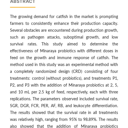
ABSTRACT
The growing demand for catfish in the market is prompting
farmers to consistently enhance their production capacity.
Several obstacles are encountered during production growth,
such as pathogen attacks, suboptimal growth, and low
survival rates. This study aimed to determine the
effectiveness of Minaraya probiotics with different doses in
feed on the growth and immune response of catfish. The
method used in this study was an experimental method with
a completely randomized design (CRD) consisting of four
treatments: control (without probiotics), and treatments P1,
P2, and P3 with the addition of Minaraya probiotics at 2, 5,
and 10 mL per 2.5 kg of feed, respectively, each with three
replications. The parameters observed included survival rate,
SGR, DGR, FCR, PER, AF, RB, and leukocyte differentiation.
The results showed that the survival rate in all treatments
was relatively high, ranging from 95% to 98.89%. The results
also showed that the addition of Minaraya probiotics