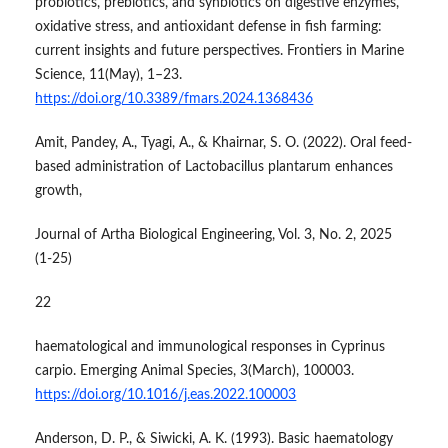
probiotics, prebiotics, and synbiotics on digestive enzymes,
oxidative stress, and antioxidant defense in fish farming:
current insights and future perspectives. Frontiers in Marine
Science, 11(May), 1–23.
https://doi.org/10.3389/fmars.2024.1368436
Amit, Pandey, A., Tyagi, A., & Khairnar, S. O. (2022). Oral feed-
based administration of Lactobacillus plantarum enhances
growth,
Journal of Artha Biological Engineering, Vol. 3, No. 2, 2025
(1-25)
22
haematological and immunological responses in Cyprinus
carpio. Emerging Animal Species, 3(March), 100003.
https://doi.org/10.1016/j.eas.2022.100003
Anderson, D. P., & Siwicki, A. K. (1993). Basic haematology