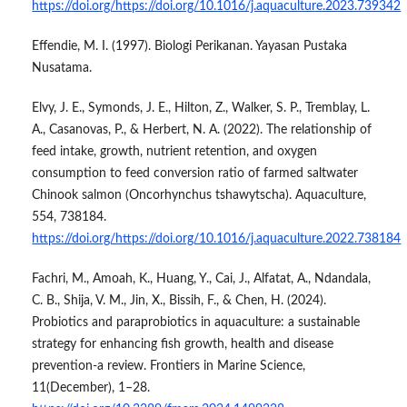
https://doi.org/https://doi.org/10.1016/j.aquaculture.2023.739342
Effendie, M. I. (1997). Biologi Perikanan. Yayasan Pustaka
Nusatama.
Elvy, J. E., Symonds, J. E., Hilton, Z., Walker, S. P., Tremblay, L.
A., Casanovas, P., & Herbert, N. A. (2022). The relationship of
feed intake, growth, nutrient retention, and oxygen
consumption to feed conversion ratio of farmed saltwater
Chinook salmon (Oncorhynchus tshawytscha). Aquaculture,
554, 738184.
https://doi.org/https://doi.org/10.1016/j.aquaculture.2022.738184
Fachri, M., Amoah, K., Huang, Y., Cai, J., Alfatat, A., Ndandala,
C. B., Shija, V. M., Jin, X., Bissih, F., & Chen, H. (2024).
Probiotics and paraprobiotics in aquaculture: a sustainable
strategy for enhancing fish growth, health and disease
prevention-a review. Frontiers in Marine Science,
11(December), 1–28.